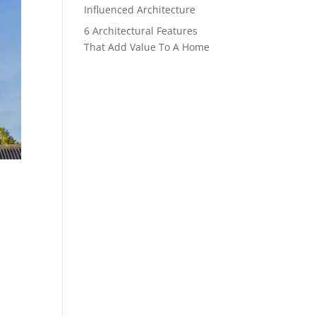
Influenced Architecture
6 Architectural Features
That Add Value To A Home