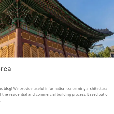
orea
us blog! We provide useful information concerning architectural
f the residential and commercial building process. Based out of
.