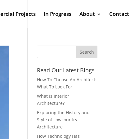
rcial Projects
In Progress
About
Contact
Read Our Latest Blogs
How To Choose An Architect:
What To Look For
What Is Interior
Architecture?
Exploring the History and
Style of Lowcountry
Architecture
How Technology Has