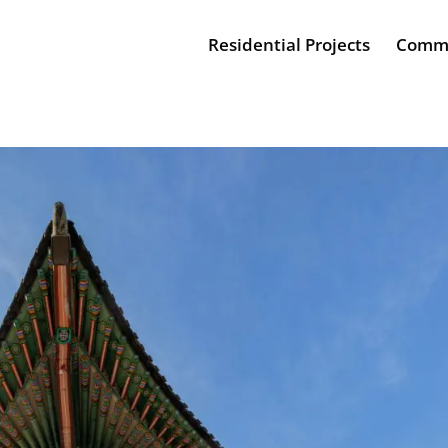
Residential Projects
Comme