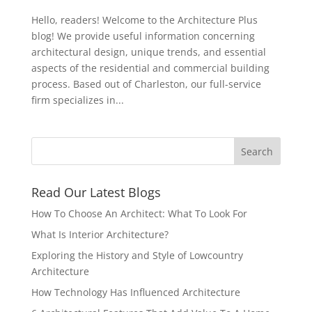
Hello, readers! Welcome to the Architecture Plus
blog! We provide useful information concerning
architectural design, unique trends, and essential
aspects of the residential and commercial building
process. Based out of Charleston, our full-service
firm specializes in...
Read Our Latest Blogs
How To Choose An Architect: What To Look For
What Is Interior Architecture?
Exploring the History and Style of Lowcountry
Architecture
How Technology Has Influenced Architecture