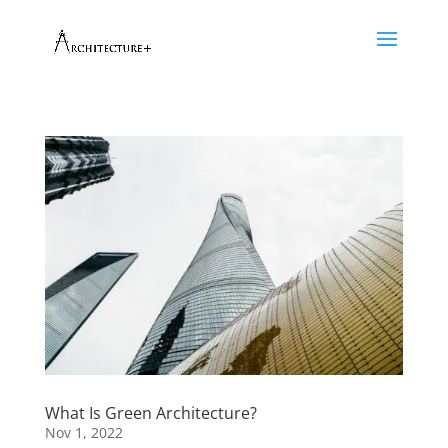
What Is Green Architecture?
Nov 1, 2022